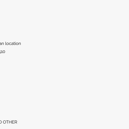
lan location
510
O OTHER