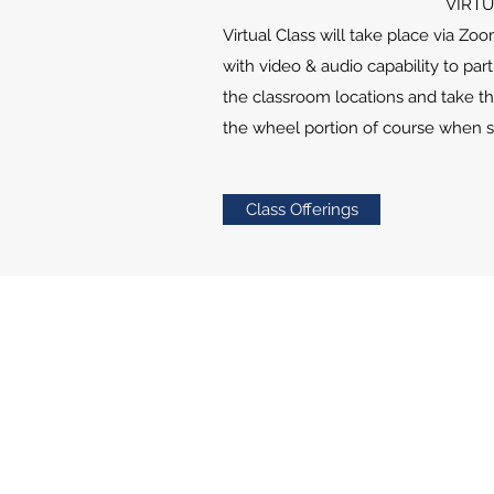
VIRTU
Virtual
Class will take place via Zo
with video & audio capability to par
the classroom locations and take th
the wheel portion of course when s
Class Offerings