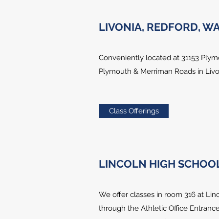
LIVONIA, REDFORD, 
Conveniently located at 31153 Plym
Plymouth & Merriman Roads in Livon
Class Offerings
LINCOLN HIGH SCHOOL,
We offer classes in room 316 at Linc
through the Athletic Office Entrance