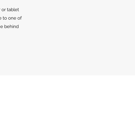
or tablet
e to one of
he behind
s