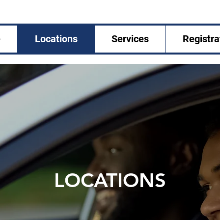
e
Locations
Services
Registra
LOCATIONS