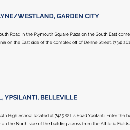
WAYNE/WESTLAND, GARDEN CITY
outh Road in the Plymouth Square Plaza on the South East corne
ia on the East side of the complex off of Denne Street. (734) 26
 YPSILANTI, BELLEVILLE
oln High School located at 7425 Willis Road Ypsilanti. Enter the b
 on the North side of the building across from the Athletic Fields