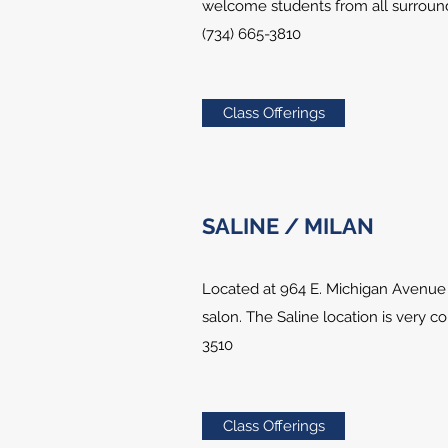
welcome students from all surround
(734) 665-3810
Class Offerings
SALINE / MILAN
Located at 964 E. Michigan Avenue 
salon. The Saline location is very c
3510
Class Offerings