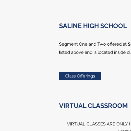
SALINE HIGH SCHOOL
Segment One and Two offered at
S
listed above and is located inside 
Class Offerings
VIRTUAL CLASSROOM
VIRTUAL CLASSES ARE ONLY 