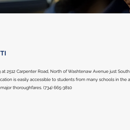
TI
ng at 2512 Carpenter Road, North of Washtenaw Avenue just South
location is easily accessible to students from many schools in the
d major thoroughfares. (734) 665-3810