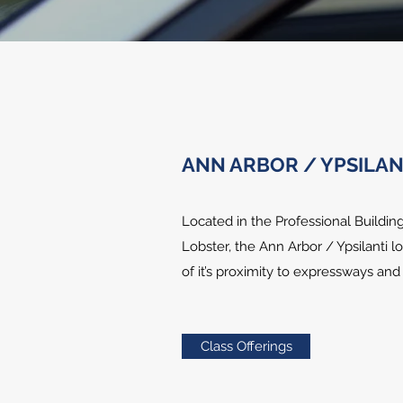
ANN ARBOR / YPSILAN
Located in the Professional Buildi
Lobster, the Ann Arbor / Ypsilanti 
of it’s proximity to expressways an
Class Offerings