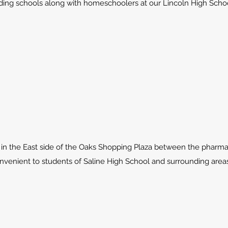
ing schools along with homeschoolers at our Lincoln High Schoo
in the East side of the Oaks Shopping Plaza between the pharma
onvenient to students of Saline High School and surrounding areas