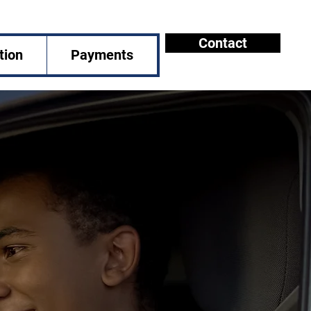
Contact
tion
Payments