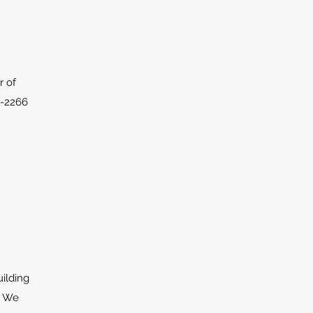
r of
1-2266
uilding
. We