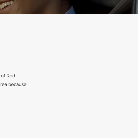
 of Red
 area because