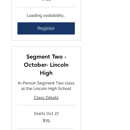
Loading availability...
Register
Segment Two -
October- Lincoln
High
In-Person Segment Two class
at the Lincoln High School
Class Details
Starts Oct 27
$79
$79