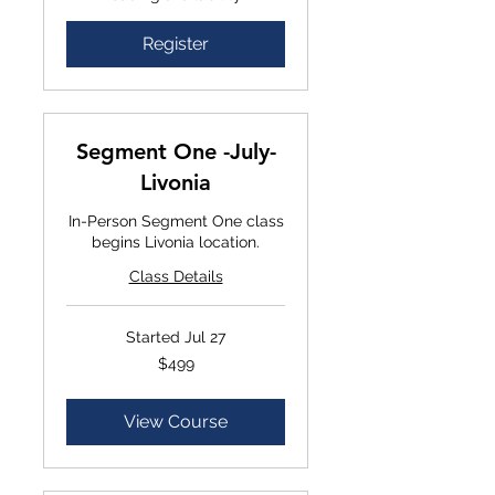
Register
Segment One -July-
Livonia
In-Person Segment One class
begins Livonia location.
Class Details
Started Jul 27
$499
$499
View Course