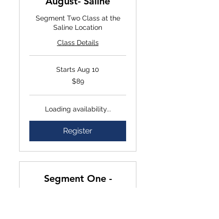
August- Saline
Segment Two Class at the
Saline Location
Class Details
Starts Aug 10
$89
$89
Loading availability...
Register
Segment One -
September- Saline
In-Person Segment one class
at the Saline location.