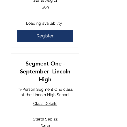
Starts Aug 11
$89
$89
Loading availability...
Register
Segment One -
September- Lincoln
High
In-Person Segment One class
at the Lincoln High School
Class Details
Starts Sep 22
$499
$499