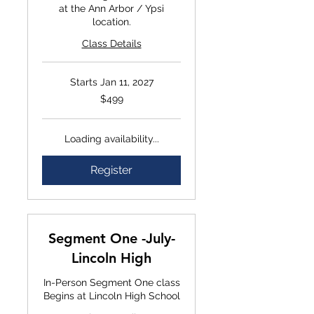
at the Ann Arbor / Ypsi
location.
Class Details
Starts Jan 11, 2027
$499
$499
Loading availability...
Register
Segment One -July-
Lincoln High
In-Person Segment One class
Begins at Lincoln High School