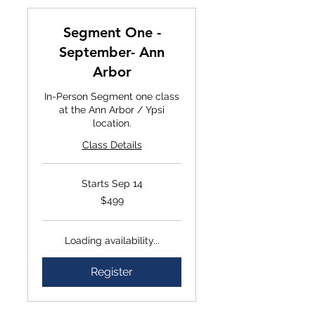
Segment One -
September- Ann
Arbor
In-Person Segment one class
at the Ann Arbor / Ypsi
location.
Class Details
Starts Sep 14
$499
$499
Loading availability...
Register