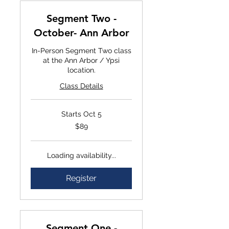
Segment Two -
October- Ann Arbor
In-Person Segment Two class
at the Ann Arbor / Ypsi
location.
Class Details
Starts Oct 5
$89
$89
Loading availability...
Register
Segment One -