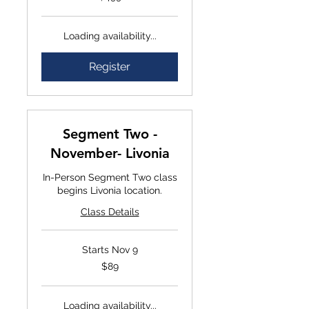
Loading availability...
Register
Segment Two -
November- Livonia
In-Person Segment Two class
begins Livonia location.
Class Details
Starts Nov 9
$89
$89
Loading availability...