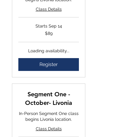
Class Details
Starts Sep 14
$89
$89
Loading availability...
Register
Segment One -
October- Livonia
In-Person Segment One class
begins Livonia location.
Class Details