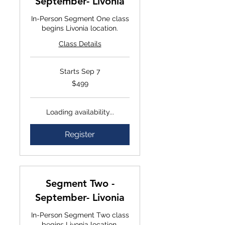
September- Livonia
In-Person Segment One class
begins Livonia location.
Class Details
Starts Sep 7
$499
$499
Loading availability...
Register
Segment Two -
September- Livonia
In-Person Segment Two class
begins Livonia location.