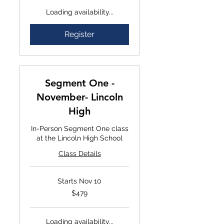
Loading availability...
Register
Segment One -
November- Lincoln
High
In-Person Segment One class
at the Lincoln High School
Class Details
Starts Nov 10
$479
$479
Loading availability...