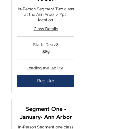
In-Person Segment Two class
at the Ann Arbor / Ypsi
location.
Class Details
Starts Dec 28
$89
$89
Loading availability...
Register
Segment One -
January- Ann Arbor
In-Person Segment one class