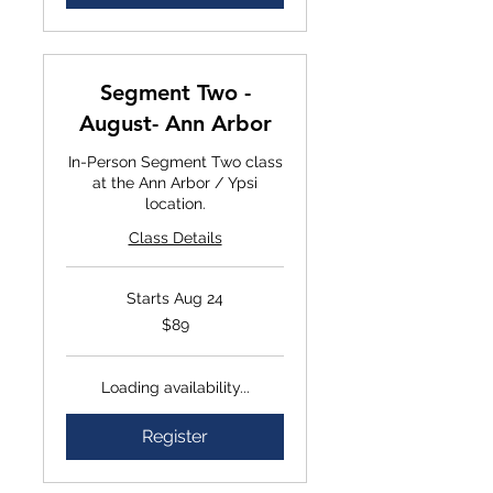
Segment Two -
August- Ann Arbor
In-Person Segment Two class
at the Ann Arbor / Ypsi
location.
Class Details
Starts Aug 24
$89
$89
Loading availability...
Register