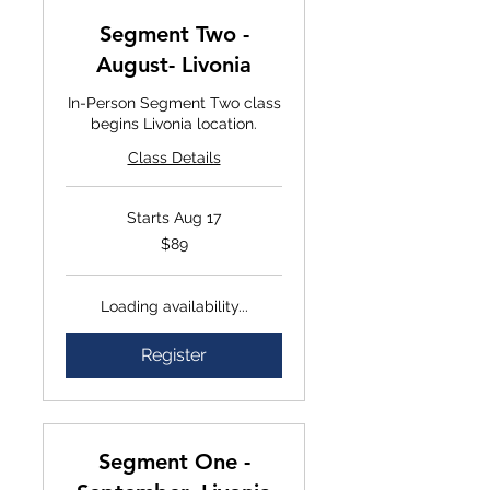
Segment Two -
August- Livonia
In-Person Segment Two class
begins Livonia location.
Class Details
Starts Aug 17
$89
$89
Loading availability...
Register
Segment One -