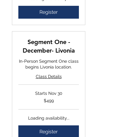
Register
Segment One -
December- Livonia
In-Person Segment One class
begins Livonia location.
Class Details
Starts Nov 30
$499
$499
Loading availability...
Register