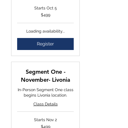
Starts Oct 5
$499
$499
Loading availability...
Register
Segment One -
November- Livonia
In-Person Segment One class
begins Livonia location.
Class Details
Starts Nov 2
$499
$499