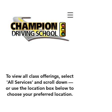
To view all class offerings, select
'All Services' and scroll down —
or use the location box below to
choose your preferred location.