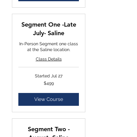
Segment One -Late
July- Saline
In-Person Segment one class
at the Saline location.
Class Details
Started Jul 27
$499
$499
View Course
Segment Two -