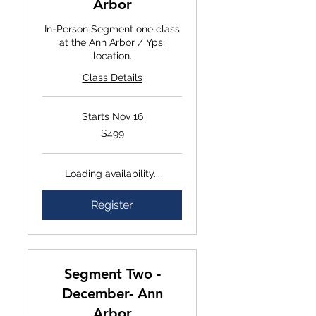
Arbor
In-Person Segment one class
at the Ann Arbor / Ypsi
location.
Class Details
Starts Nov 16
$499
$499
Loading availability...
Register
Segment Two -
December- Ann
Arbor