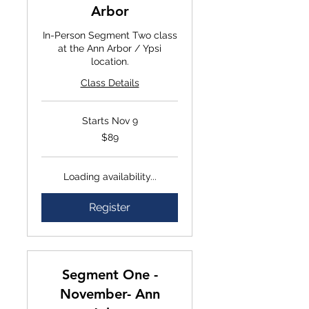
Arbor
In-Person Segment Two class
at the Ann Arbor / Ypsi
location.
Class Details
Starts Nov 9
$89
$89
Loading availability...
Register
Segment One -
November- Ann