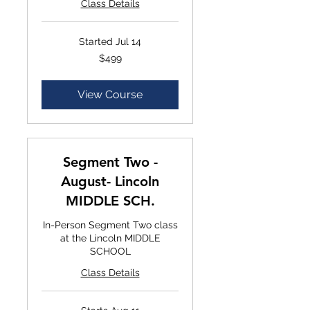
Class Details
Started Jul 14
$499
$499
View Course
Segment Two -
August- Lincoln
MIDDLE SCH.
In-Person Segment Two class
at the Lincoln MIDDLE
SCHOOL
Class Details