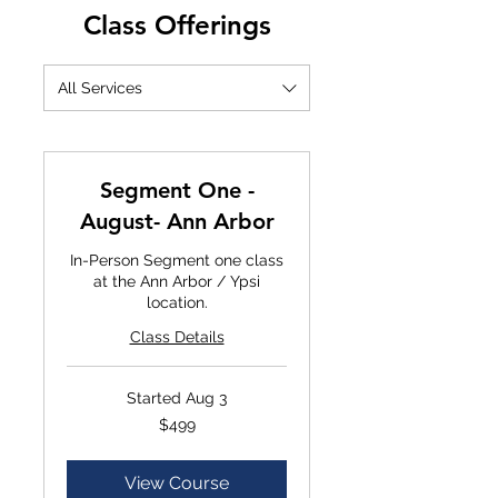
Class Offerings
All Services
Segment One -
August- Ann Arbor
In-Person Segment one class
at the Ann Arbor / Ypsi
location.
Class Details
Started Aug 3
$499
$499
View Course