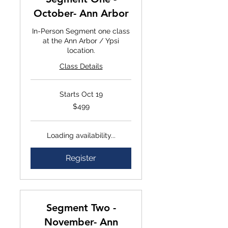
October- Ann Arbor
In-Person Segment one class
at the Ann Arbor / Ypsi
location.
Class Details
Starts Oct 19
$499
$499
Loading availability...
Register
Segment Two -
November- Ann